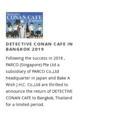
DETECTIVE CONAN CAFE
IN
BANGKOK 2019
Following the success in 2018 ,
PARCO (Singapore) Pte Ltd a
subsidiary of PARCO Co.,Ltd
headquarter in Japan and Bake A
Wish J.H.C. Co.,Ltd are thrilled to
announce the return of DETECTIVE
CONAN CAFE to Bangkok, Thailand
for a limited period.
Read more