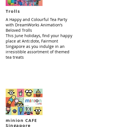
Trolls
A Happy and Colourful Tea Party
with DreamWorks Animation’s
Beloved Trolls
This June holidays, find your happy
place at Anti:dote, Fairmont
Singapore as you indulge in an
irresistible assortment of themed
tea treats
Read more
minion CAFE
Singapore