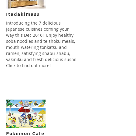
Itadakimasu
​Introducing the 7 delicious
Japanese cuisines coming your
way this Dec 2016! Enjoy healthy
soba noodles and teishoku meals,
mouth-watering tonkatsu and
ramen, satisfying shabu-shabu,
yakiniku and fresh delicious sushi!
Click to find out more!
Read more
Pokémon Cafe