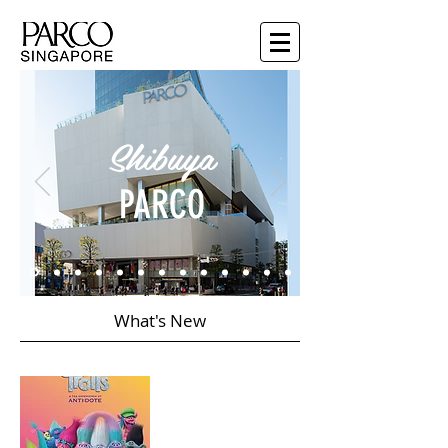
Shibuya
PARCO
What's New