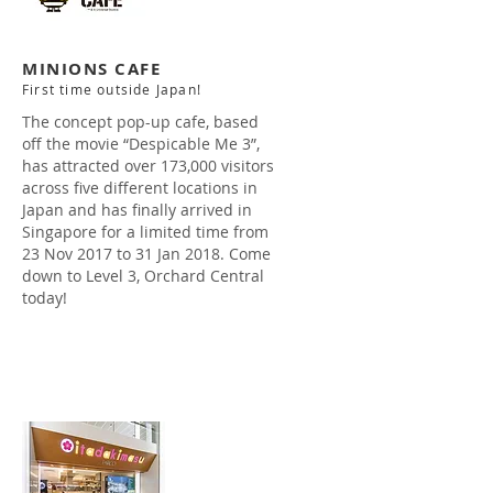
MINIONS CAFE
First time outside Japan!
The concept pop-up cafe, based
off the movie “Despicable Me 3”,
has attracted over 173,000 visitors
across five different locations in
Japan and has finally arrived in
Singapore for a limited time from
23 Nov 2017 to 31 Jan 2018. Come
down to Level 3, Orchard Central
today!
Read more