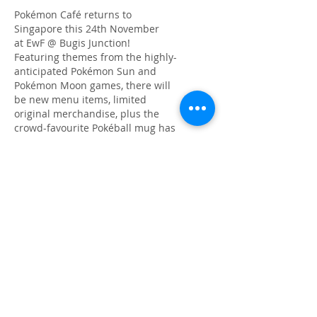
​Pokémon Café returns to
Singapore this 24th November
at EwF @ Bugis Junction!
Featuring themes from the highly-
anticipated Pokémon Sun and
Pokémon Moon games, there will
be new menu items, limited
original merchandise, plus the
crowd-favourite Pokéball mug has
now been upgraded to a Great Ball
mug! You just gotta catch 'em all!
Read more
Singapore Designers' Showcase