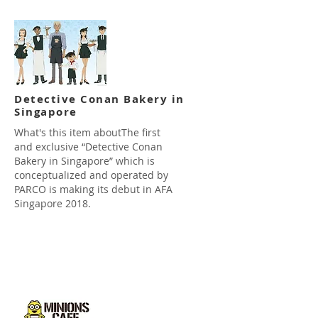
Detective Conan Bakery in
Singapore
What's this item aboutThe first
and exclusive “Detective Conan
Bakery in Singapore” which is
conceptualized and operated by
PARCO is making its debut in AFA
Singapore 2018.
Read more