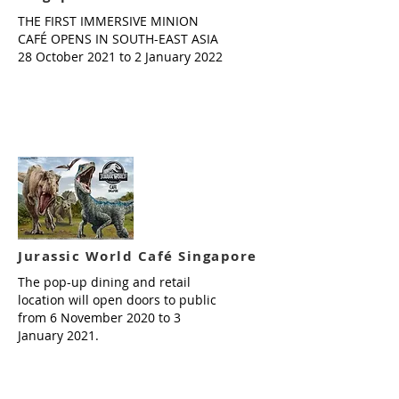
THE FIRST IMMERSIVE MINION
CAFÉ OPENS IN SOUTH-EAST ASIA
28 October 2021 to 2 January 2022
Read more
Jurassic World Café Singapore
The pop-up dining and retail
location will open doors to public
from 6 November 2020 to 3
January 2021.
Read more