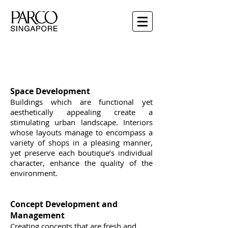
PARCO Shopping Malls
Space Development
Buildings which are functional yet
aesthetically appealing create a
stimulating urban landscape. Interiors
whose layouts manage to encompass a
variety of shops in a pleasing manner,
yet preserve each boutique’s individual
character, enhance the quality of the
environment.
Concept Development and
Management
Creating concepts that are fresh and