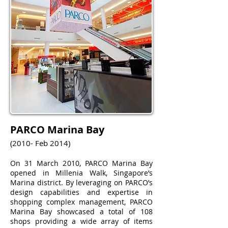
PARCO Marina Bay
(2010- Feb 2014)
On 31 March 2010, PARCO Marina Bay
opened in Millenia Walk, Singapore’s
Marina district. By leveraging on PARCO’s
design capabilities and expertise in
shopping complex management, PARCO
Marina Bay showcased a total of 108
shops providing a wide array of items