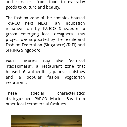
and services- from food to everyday
goods to culture and beauty.
The fashion zone of the complex housed
"PARCO next NEXT", an incubation
initiative run by PARCO Singapore to
grrom emerging local designers. This
project was supported by the Textile and
Fashion Federation (Singapore) (TaFt) and
SPRING Singapore.
PARCO Marina Bay also featured
“Itadakimasu”, a restaurant zone that
housed 6 authentic Japanese cuisines
and a popular fusion vegetarian
restaurant.
These special characteristics
distinguished PARCO Marina Bay from
other local commercial facilities.