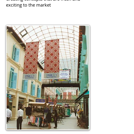
exciting to the market