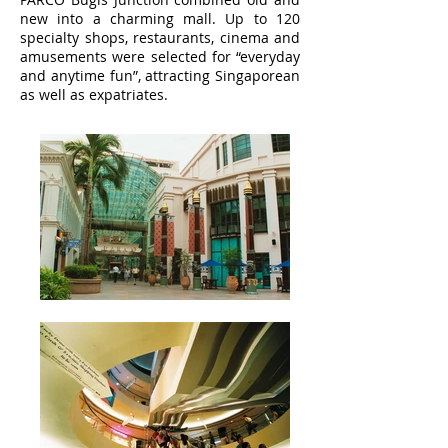
new into a charming mall. Up to 120
specialty shops, restaurants, cinema and
amusements were selected for “everyday
and anytime fun”, attracting Singaporean
as well as expatriates.