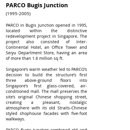
PARCO Bugis Junction
(1995-2005)
PARCO in Bugis Junction opened in 1995,
located within the distinctive
redevelopment project in Singapore. The
project also consisted of Inter-
Continental Hotel, an Office Tower and
Seiyu Department Store, having an area
of more than 1.6 million sq ft.
Singapore’s warm weather led to PARCO’s
decision to build the structure’s first
three above-ground floors into
Singapore’s first glass-covered, air-
conditioned mall. The mall preserves the
site’s original Chinese shopping street,
creating a pleasant, nostalgic
atmosphere with its old Straits-Chinese
styled shophouse facades with five-foot
walkways.
PARCO Bugis Junction combined old and