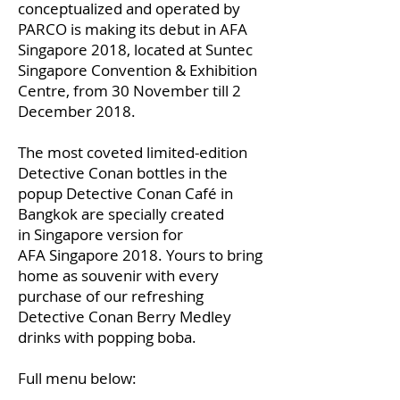
conceptualized and operated by
PARCO is making its debut in AFA
Singapore 2018, located at Suntec
Singapore Convention & Exhibition
Centre, from 30 November till 2
December 2018.
The most coveted limited-edition
Detective Conan bottles in the
popup Detective Conan Café in
Bangkok are specially created
in Singapore version for
AFA Singapore 2018. Yours to bring
home as souvenir with every
purchase of our refreshing
Detective Conan Berry Medley
drinks with popping boba.
Full menu below: