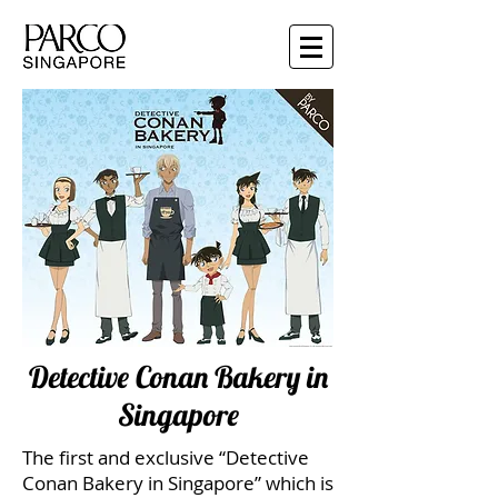
Detective Conan Bakery in
Singapore
The first and exclusive “Detective
Conan Bakery in Singapore” which is